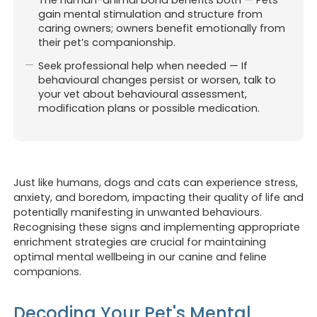
gain mental stimulation and structure from
caring owners; owners benefit emotionally from
their pet’s companionship.
Seek professional help when needed — If
behavioural changes persist or worsen, talk to
your vet about behavioural assessment,
modification plans or possible medication.
Just like humans, dogs and cats can experience stress,
anxiety, and boredom, impacting their quality of life and
potentially manifesting in unwanted behaviours.
Recognising these signs and implementing appropriate
enrichment strategies are crucial for maintaining
optimal mental wellbeing in our canine and feline
companions.
Decoding Your Pet's Mental