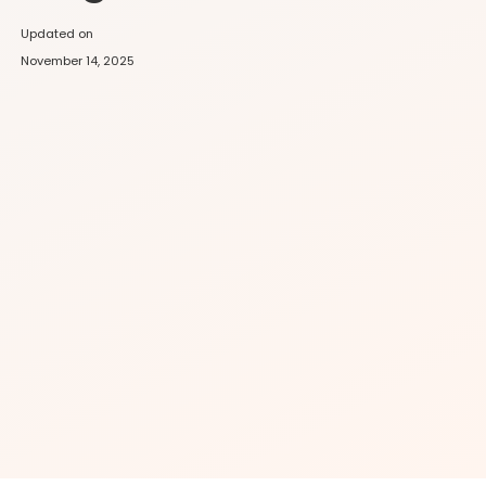
Updated on
November 14, 2025