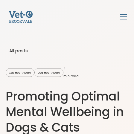
All posts
4
Cat Healthcare
Dog Healthcare
min read
Promoting Optimal
Mental Wellbeing in
Dogs & Cats