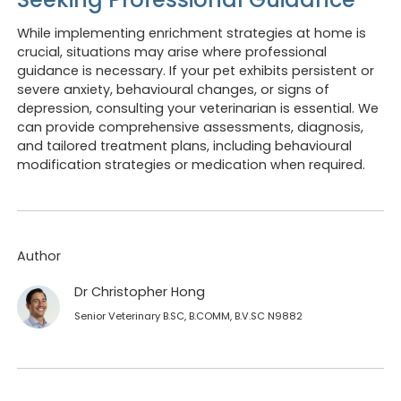
While implementing enrichment strategies at home is
crucial, situations may arise where professional
guidance is necessary. If your pet exhibits persistent or
severe anxiety, behavioural changes, or signs of
depression, consulting your veterinarian is essential. We
can provide comprehensive assessments, diagnosis,
and tailored treatment plans, including behavioural
modification strategies or medication when required.
Author
Dr Christopher Hong
Senior Veterinary B.SC, B.COMM, B.V.SC N9882
Opening hours
Book 
We are currently
closed
.
Looking to