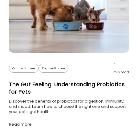
4
Cat Healthcare
Dog Healthcare
min read
The Gut Feeling: Understanding Probiotics
for Pets
Discover the benefits of probiotics for digestion, immunity,
and mood. Learn how to choose the right one and support
your pet's gut health.
Read more