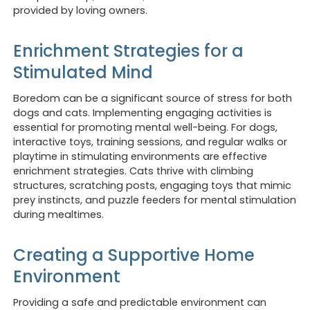
provided by loving owners.
Enrichment Strategies for a
Stimulated Mind
Boredom can be a significant source of stress for both
dogs and cats. Implementing engaging activities is
essential for promoting mental well-being. For dogs,
interactive toys, training sessions, and regular walks or
playtime in stimulating environments are effective
enrichment strategies. Cats thrive with climbing
structures, scratching posts, engaging toys that mimic
prey instincts, and puzzle feeders for mental stimulation
during mealtimes.
Creating a Supportive Home
Environment
Providing a safe and predictable environment can