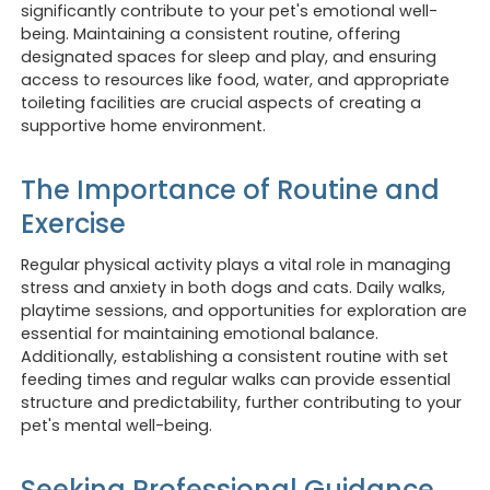
significantly contribute to your pet's emotional well-
being. Maintaining a consistent routine, offering
designated spaces for sleep and play, and ensuring
access to resources like food, water, and appropriate
toileting facilities are crucial aspects of creating a
supportive home environment.
The Importance of Routine and
Exercise
Regular physical activity plays a vital role in managing
stress and anxiety in both dogs and cats. Daily walks,
playtime sessions, and opportunities for exploration are
essential for maintaining emotional balance.
Additionally, establishing a consistent routine with set
feeding times and regular walks can provide essential
structure and predictability, further contributing to your
pet's mental well-being.
Seeking Professional Guidance