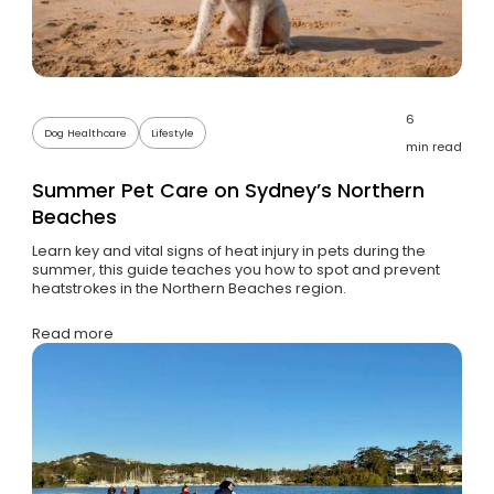
6
Dog Healthcare
Lifestyle
min read
Summer Pet Care on Sydney’s Northern
Beaches
Learn key and vital signs of heat injury in pets during the
summer, this guide teaches you how to spot and prevent
heatstrokes in the Northern Beaches region.
Read more