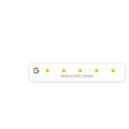
Read our 250+ reviews