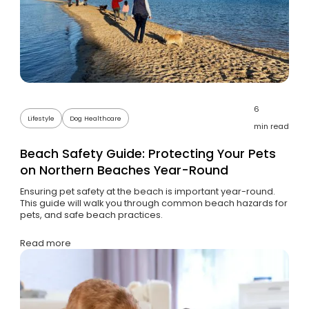
6
Lifestyle
Dog Healthcare
min read
Beach Safety Guide: Protecting Your Pets
on Northern Beaches Year-Round
Ensuring pet safety at the beach is important year-round.
This guide will walk you through common beach hazards for
pets, and safe beach practices.
Read more