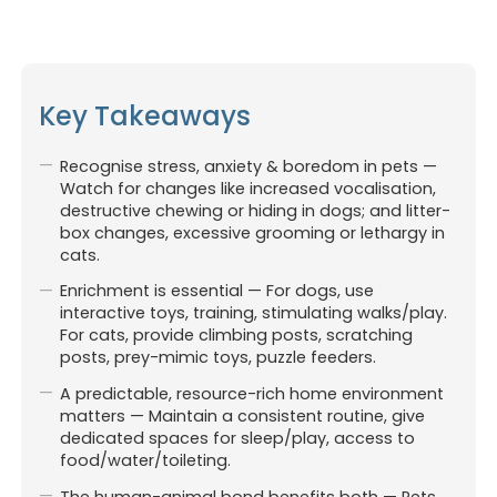
Key Takeaways
Recognise stress, anxiety & boredom in pets —
Watch for changes like increased vocalisation,
destructive chewing or hiding in dogs; and litter-
box changes, excessive grooming or lethargy in
cats.
Enrichment is essential — For dogs, use
interactive toys, training, stimulating walks/play.
For cats, provide climbing posts, scratching
posts, prey-mimic toys, puzzle feeders.
A predictable, resource-rich home environment
matters — Maintain a consistent routine, give
dedicated spaces for sleep/play, access to
Affiliated with Pet-O Brookvale.
food/water/toileting.
Website & digital marketing
by For Vets (
Always Beta)
The human-animal bond benefits both — Pets