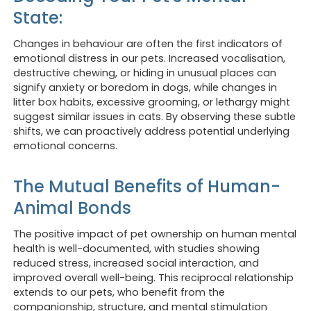
State:
Changes in behaviour are often the first indicators of
emotional distress in our pets. Increased vocalisation,
destructive chewing, or hiding in unusual places can
signify anxiety or boredom in dogs, while changes in
litter box habits, excessive grooming, or lethargy might
suggest similar issues in cats. By observing these subtle
shifts, we can proactively address potential underlying
emotional concerns.
The Mutual Benefits of Human-
Animal Bonds
The positive impact of pet ownership on human mental
health is well-documented, with studies showing
reduced stress, increased social interaction, and
improved overall well-being. This reciprocal relationship
extends to our pets, who benefit from the
companionship, structure, and mental stimulation