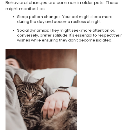
Behavioral changes are common in older pets. These
might manifest as:
Sleep pattern changes: Your pet might sleep more
during the day and become restless at night.
Social dynamics: They might seek more attention or,
conversely, prefer solitude. It's essential to respect their
wishes while ensuring they don't become isolated.