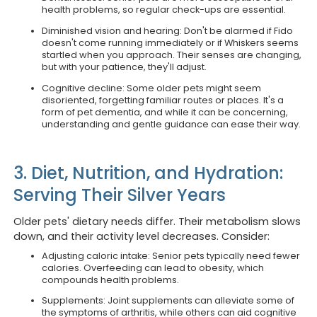
health problems, so regular check-ups are essential.
Diminished vision and hearing: Don't be alarmed if Fido
doesn't come running immediately or if Whiskers seems
startled when you approach. Their senses are changing,
but with your patience, they'll adjust.
Cognitive decline: Some older pets might seem
disoriented, forgetting familiar routes or places. It's a
form of pet dementia, and while it can be concerning,
understanding and gentle guidance can ease their way.
3. Diet, Nutrition, and Hydration:
Serving Their Silver Years
Older pets' dietary needs differ. Their metabolism slows
down, and their activity level decreases. Consider:
Adjusting caloric intake: Senior pets typically need fewer
calories. Overfeeding can lead to obesity, which
compounds health problems.
Supplements: Joint supplements can alleviate some of
the symptoms of arthritis, while others can aid cognitive