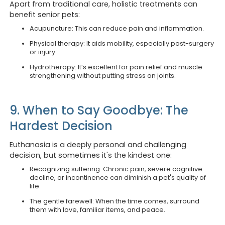
Apart from traditional care, holistic treatments can
benefit senior pets:
Acupuncture: This can reduce pain and inflammation.
Physical therapy: It aids mobility, especially post-surgery
or injury.
Opening hours
Book 
Hydrotherapy: It’s excellent for pain relief and muscle
strengthening without putting stress on joints.
We are currently
closed
.
Looking to
Call us a
9. When to Say Goodbye: The
Monday to Friday
8:30 am to 6 pm & 7pm to 10 pm
Hardest Decision
Looking to
Book onli
Euthanasia is a deeply personal and challenging
Saturday
decision, but sometimes it's the kindest one:
8:30 am to 12:30 pm
Recognizing suffering: Chronic pain, severe cognitive
decline, or incontinence can diminish a pet's quality of
life.
Sunday
8:30 am to 12 pm
The gentle farewell: When the time comes, surround
them with love, familiar items, and peace.