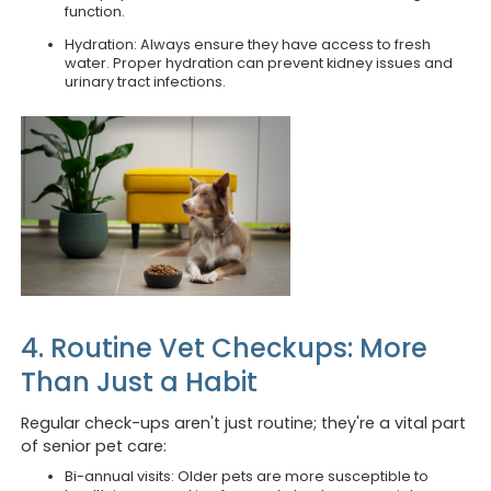
function.
Hydration: Always ensure they have access to fresh
water. Proper hydration can prevent kidney issues and
urinary tract infections.
4. Routine Vet Checkups: More
Than Just a Habit
Regular check-ups aren't just routine; they're a vital part
of senior pet care:
Bi-annual visits: Older pets are more susceptible to