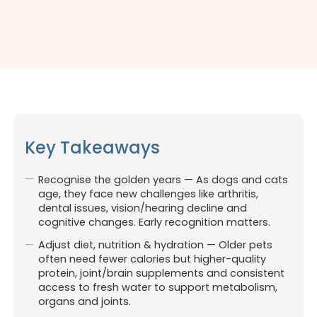
Key Takeaways
Recognise the golden years — As dogs and cats
age, they face new challenges like arthritis,
dental issues, vision/hearing decline and
cognitive changes. Early recognition matters.
Adjust diet, nutrition & hydration — Older pets
often need fewer calories but higher-quality
protein, joint/brain supplements and consistent
access to fresh water to support metabolism,
organs and joints.