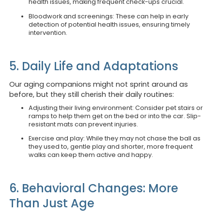
health issues, making frequent check-ups crucial.
Bloodwork and screenings: These can help in early
detection of potential health issues, ensuring timely
intervention.
5. Daily Life and Adaptations
Our aging companions might not sprint around as
before, but they still cherish their daily routines:
Adjusting their living environment: Consider pet stairs or
ramps to help them get on the bed or into the car. Slip-
resistant mats can prevent injuries.
Exercise and play: While they may not chase the ball as
they used to, gentle play and shorter, more frequent
walks can keep them active and happy.
6. Behavioral Changes: More
Than Just Age