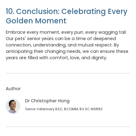
10. Conclusion: Celebrating Every
Golden Moment
Embrace every moment, every purr, every wagging tail.
Our pets' senior years can be a time of deepened
connection, understanding, and mutual respect. By
anticipating their changing needs, we can ensure these
years are filled with comfort, love, and dignity.
Author
Dr Christopher Hong
Senior Veterinary B.SC, B.COMM, B.V.SC N9882