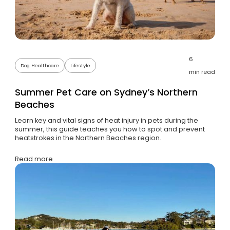
6
Dog Healthcare
Lifestyle
min read
Summer Pet Care on Sydney’s Northern
Beaches
Learn key and vital signs of heat injury in pets during the
summer, this guide teaches you how to spot and prevent
heatstrokes in the Northern Beaches region.
Read more