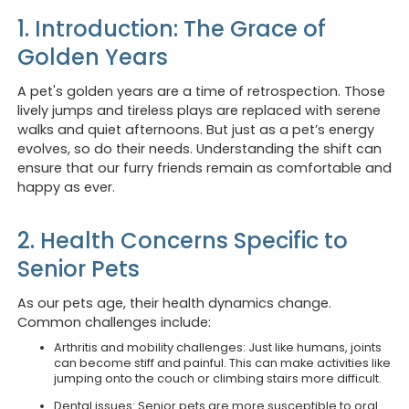
1. Introduction: The Grace of
Golden Years
A pet's golden years are a time of retrospection. Those
lively jumps and tireless plays are replaced with serene
walks and quiet afternoons. But just as a pet’s energy
evolves, so do their needs. Understanding the shift can
ensure that our furry friends remain as comfortable and
happy as ever.
2. Health Concerns Specific to
Senior Pets
As our pets age, their health dynamics change.
Common challenges include:
Arthritis and mobility challenges: Just like humans, joints
can become stiff and painful. This can make activities like
jumping onto the couch or climbing stairs more difficult.
Dental issues: Senior pets are more susceptible to oral