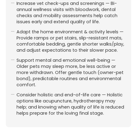
Increase vet check-ups and screenings — Bi-
annual wellness visits with bloodwork, dental
checks and mobility assessments help catch
issues early and extend quality of life.
Adapt the home environment & activity levels —
Provide ramps or pet stairs, slip-resistant mats,
comfortable bedding, gentle shorter walks/play,
and adjust expectations to their slower pace.
Support mental and emotional well-being —
Older pets may sleep more, be less active or
more withdrawn. Offer gentle touch (owner-pet
bond), predictable routines and environmental
comfort.
Consider holistic and end-of-life care — Holistic
Affiliated with Pet-O Brookvale.
options like acupuncture, hydrotherapy may
Website & digital marketing
help; and knowing when quality of life is reduced
by For Vets (
Always Beta)
helps prepare for the loving final stage.