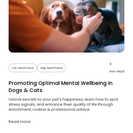
4
Cat Healthcare
Dog Healthcare
min read
Promoting Optimal Mental Wellbeing in
Dogs & Cats
Unlock secrets to your pet's happiness, learn how to spot
stress signals, and enhance their quality of life through
enrichment, routine & professional advice.
Read more