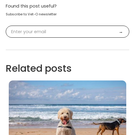
Found this post useful?
Subscribe to Vet-O newsletter
Related posts