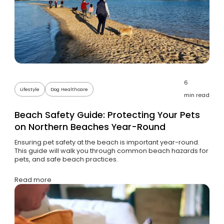
6
Lifestyle
Dog Healthcare
min read
Beach Safety Guide: Protecting Your Pets
on Northern Beaches Year-Round
Ensuring pet safety at the beach is important year-round.
This guide will walk you through common beach hazards for
pets, and safe beach practices.
Read more