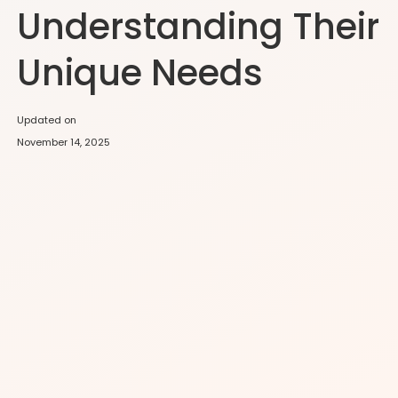
Understanding Their
Unique Needs
Updated on
November 14, 2025