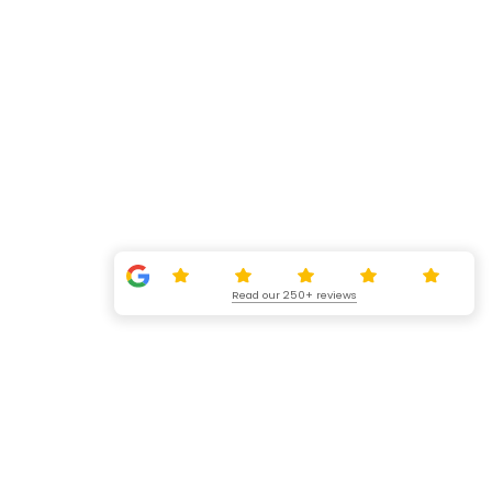
Read our 250+ reviews