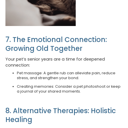
7. The Emotional Connection:
Growing Old Together
Your pet’s senior years are a time for deepened
connection:
Pet massage: A gentle rub can alleviate pain, reduce
stress, and strengthen your bond.
Creating memories: Consider a pet photoshoot or keep
a journal of your shared moments.
8. Alternative Therapies: Holistic
Healing