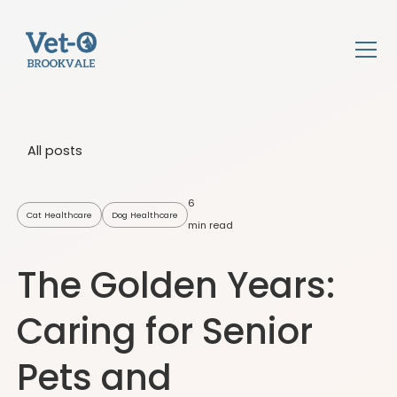
All posts
6
Cat Healthcare
Dog Healthcare
min read
The Golden Years:
Caring for Senior
Pets and