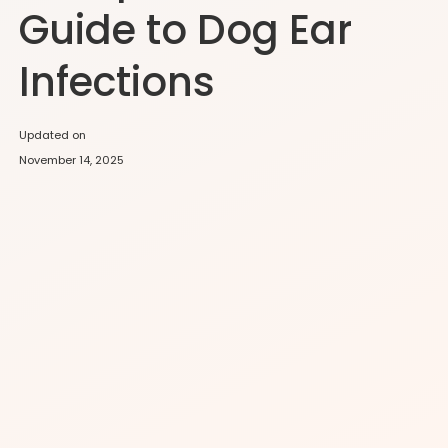
Guide to Dog Ear
Infections
Updated on
November 14, 2025