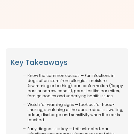
Key Takeaways
Know the common causes — Ear infections in
dogs often stem from allergies, moisture
(swimming or bathing), ear conformation (floppy
ears or narrow canals), parasites like ear mites,
foreign bodies and underlying health issues.
Watch for warning signs — Look out for head-
shaking, scratching at the ears, redness, swelling,
odour, discharge and sensitivity when the ear is
touched.
Early diagnosis is key — Left untreated, ear
infections can progress from outer ear (otitis