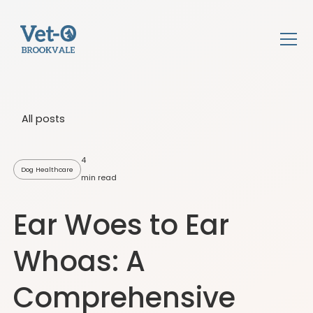
All posts
4
Dog Healthcare
min read
Ear Woes to Ear
Whoas: A
Comprehensive