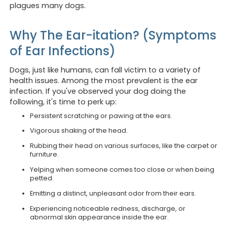
plagues many dogs.
Why The Ear-itation? (Symptoms
of Ear Infections)
Dogs, just like humans, can fall victim to a variety of
health issues. Among the most prevalent is the ear
infection. If you've observed your dog doing the
following, it's time to perk up:
Persistent scratching or pawing at the ears.
Vigorous shaking of the head.
Rubbing their head on various surfaces, like the carpet or
furniture.
Yelping when someone comes too close or when being
petted.
Emitting a distinct, unpleasant odor from their ears.
Experiencing noticeable redness, discharge, or
abnormal skin appearance inside the ear.