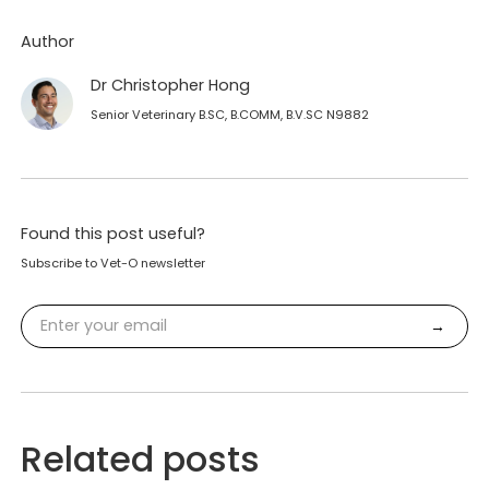
Author
Dr Christopher Hong
Senior Veterinary B.SC, B.COMM, B.V.SC N9882
Found this post useful?
Subscribe to Vet-O newsletter
Related posts