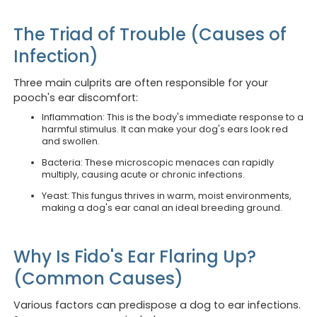
The Triad of Trouble (Causes of
Infection)
Three main culprits are often responsible for your
pooch's ear discomfort:
Inflammation: This is the body's immediate response to a
harmful stimulus. It can make your dog's ears look red
and swollen.
Bacteria: These microscopic menaces can rapidly
multiply, causing acute or chronic infections.
Yeast: This fungus thrives in warm, moist environments,
making a dog's ear canal an ideal breeding ground.
Why Is Fido's Ear Flaring Up?
(Common Causes)
Various factors can predispose a dog to ear infections.