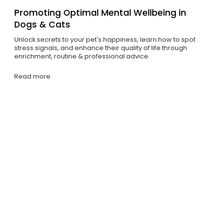
Promoting Optimal Mental Wellbeing in
Dogs & Cats
Unlock secrets to your pet's happiness, learn how to spot
stress signals, and enhance their quality of life through
enrichment, routine & professional advice.
Read more