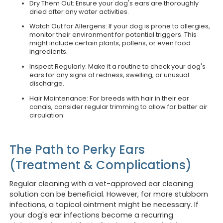
Dry Them Out: Ensure your dog's ears are thoroughly
dried after any water activities.
Watch Out for Allergens: If your dog is prone to allergies,
monitor their environment for potential triggers. This
might include certain plants, pollens, or even food
ingredients.
Inspect Regularly: Make it a routine to check your dog's
ears for any signs of redness, swelling, or unusual
discharge.
Hair Maintenance: For breeds with hair in their ear
canals, consider regular trimming to allow for better air
circulation.
The Path to Perky Ears
(Treatment & Complications)
Regular cleaning with a vet-approved ear cleaning
solution can be beneficial. However, for more stubborn
infections, a topical ointment might be necessary. If
your dog's ear infections become a recurring