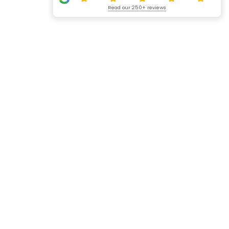
Read our 250+ reviews