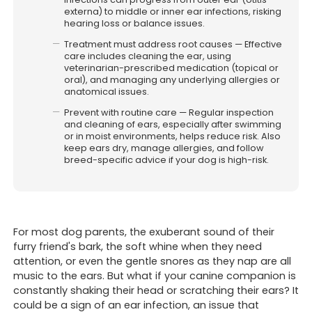
externa) to middle or inner ear infections, risking
hearing loss or balance issues.
Treatment must address root causes — Effective
care includes cleaning the ear, using
veterinarian-prescribed medication (topical or
oral), and managing any underlying allergies or
anatomical issues.
Prevent with routine care — Regular inspection
Affiliated with Pet-O Brookvale.
and cleaning of ears, especially after swimming
or in moist environments, helps reduce risk. Also
Website & digital marketing
keep ears dry, manage allergies, and follow
by For Vets (
Always Beta)
breed-specific advice if your dog is high-risk.
For most dog parents, the exuberant sound of their
furry friend's bark, the soft whine when they need
attention, or even the gentle snores as they nap are all
music to the ears. But what if your canine companion is
constantly shaking their head or scratching their ears? It
could be a sign of an ear infection, an issue that