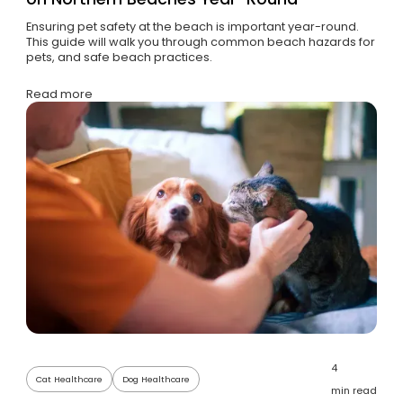
Ensuring pet safety at the beach is important year-round.
This guide will walk you through common beach hazards for
pets, and safe beach practices.
Read more
4
Cat Healthcare
Dog Healthcare
min read