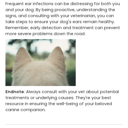
Frequent ear infections can be distressing for both you
and your dog. By being proactive, understanding the
signs, and consulting with your veterinarian, you can
take steps to ensure your dog's ears remain healthy.
Remember, early detection and treatment can prevent
more severe problems down the road.
Opening hours
Book 
We are currently
open
.
Looking to
Call us a
Monday to Friday
8:30 am to 6 pm & 7pm to 10 pm
Looking to
Book onli
Endnote
: Always consult with your vet about potential
Saturday
treatments or underlying causes. They're your best
8:30 am to 12:30 pm
resource in ensuring the well-being of your beloved
canine companion.
Sunday
8:30 am to 12 pm