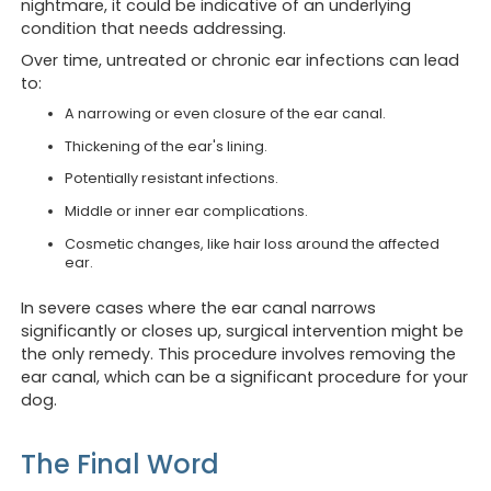
nightmare, it could be indicative of an underlying
condition that needs addressing.
Over time, untreated or chronic ear infections can lead
to:
A narrowing or even closure of the ear canal.
Thickening of the ear's lining.
Potentially resistant infections.
Middle or inner ear complications.
Cosmetic changes, like hair loss around the affected
ear.
In severe cases where the ear canal narrows
significantly or closes up, surgical intervention might be
the only remedy. This procedure involves removing the
ear canal, which can be a significant procedure for your
dog.
The Final Word