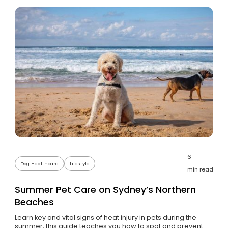
6
Dog Healthcare
Lifestyle
min read
Summer Pet Care on Sydney’s Northern
Beaches
Learn key and vital signs of heat injury in pets during the
summer, this guide teaches you how to spot and prevent