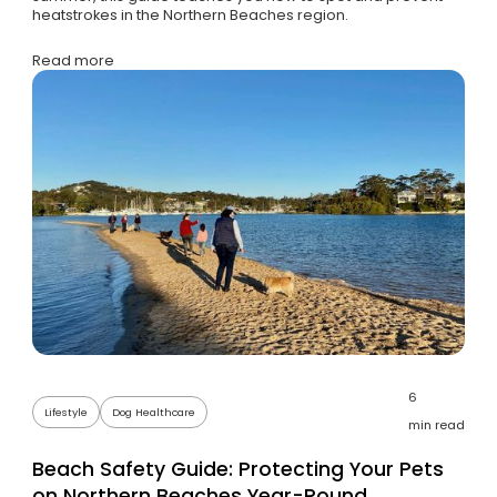
heatstrokes in the Northern Beaches region.
Read more
6
Lifestyle
Dog Healthcare
min read
Beach Safety Guide: Protecting Your Pets
on Northern Beaches Year-Round