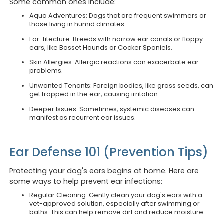
Some common ones include:
Aqua Adventures: Dogs that are frequent swimmers or
those living in humid climates.
Ear-titecture: Breeds with narrow ear canals or floppy
ears, like Basset Hounds or Cocker Spaniels.
Skin Allergies: Allergic reactions can exacerbate ear
problems.
Unwanted Tenants: Foreign bodies, like grass seeds, can
get trapped in the ear, causing irritation.
Deeper Issues: Sometimes, systemic diseases can
manifest as recurrent ear issues.
Ear Defense 101 (Prevention Tips)
Protecting your dog's ears begins at home. Here are
some ways to help prevent ear infections:
Regular Cleaning: Gently clean your dog's ears with a
vet-approved solution, especially after swimming or
baths. This can help remove dirt and reduce moisture.